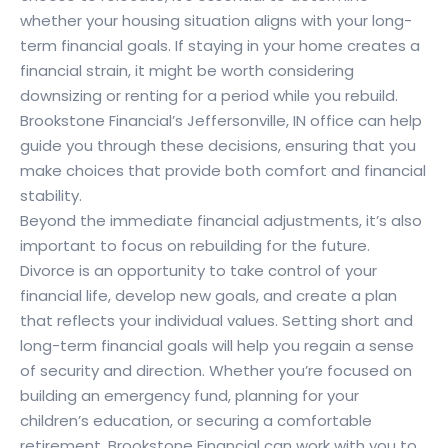
whether your housing situation aligns with your long-
term financial goals. If staying in your home creates a
financial strain, it might be worth considering
downsizing or renting for a period while you rebuild.
Brookstone Financial’s Jeffersonville, IN office can help
guide you through these decisions, ensuring that you
make choices that provide both comfort and financial
stability.
Beyond the immediate financial adjustments, it’s also
important to focus on rebuilding for the future.
Divorce is an opportunity to take control of your
financial life, develop new goals, and create a plan
that reflects your individual values. Setting short and
long-term financial goals will help you regain a sense
of security and direction. Whether you’re focused on
building an emergency fund, planning for your
children’s education, or securing a comfortable
retirement, Brookstone Financial can work with you to