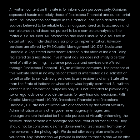
All written content on this site is for information purposes only. Opinions
expressed herein are solely those of Brookstone Financial and our editorial
staff. The information contained in this material has been derived from
sources believed to be reliable but is not guaranteed as to accuracy and
completeness and does not purport to be a complete analysis of the
materials discussed. All information and ideas should be discussed in
detail with your individual advisor prior to implementation. Advisory
services are offered by PMB Capital Management LLC. DBA Brookstone
Financial a Registered Investment Advisor in the state of Indiana. Being
registered as a registered investment advisor does not imply a certain
level of skill or training. Insurance products and services are offered
through Brookstone Financial, LLC., an affiliated company. The presence of
this website shall in no way be construed or interpreted as a solicitation
to sell or offer to sell advisory services to any residents of any State other
than the State of Indiana or where otherwise legally permitted. All written
content is for information purposes only. It is not intended to provide any
tax or legal advice or provide the basis for any financial decisions. PMB
Capital Management LLC DBA Brookstone Financial and Brookstone
Financial, LLC. are not affiliated with or endorsed by the Social Security
Administration or any other government agency. Images and
photographs are included for the sole purpose of visually enhancing the
website. None of them are photographs of current or former clients. They
should not be construed as an endorsement or testimonial from any of
the persons in the photograph. We do not offer every plan available in
your area. Any information we provide is limited to those plans we do offer