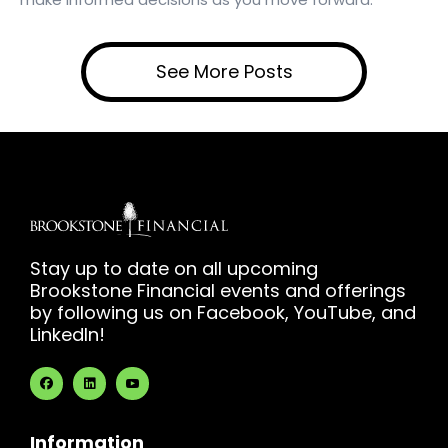
See More Posts
Stay up to date on all upcoming
Brookstone Financial events and offerings
by following us on Facebook, YouTube, and
LinkedIn!
Information