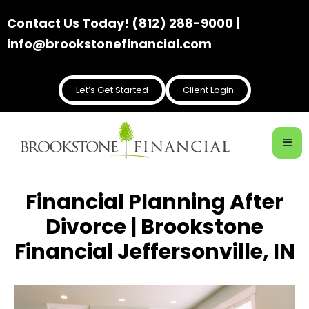
Contact Us Today! (812) 288-9000 |
info@brookstonefinancial.com
Let’s Get Started
Client Login
Financial Planning After
Divorce | Brookstone
Financial Jeffersonville, IN