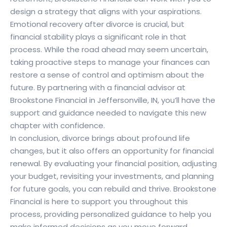
design a strategy that aligns with your aspirations.
Emotional recovery after divorce is crucial, but
financial stability plays a significant role in that
process. While the road ahead may seem uncertain,
taking proactive steps to manage your finances can
restore a sense of control and optimism about the
future. By partnering with a financial advisor at
Brookstone Financial in Jeffersonville, IN, you’ll have the
support and guidance needed to navigate this new
chapter with confidence.
In conclusion, divorce brings about profound life
changes, but it also offers an opportunity for financial
renewal. By evaluating your financial position, adjusting
your budget, revisiting your investments, and planning
for future goals, you can rebuild and thrive. Brookstone
Financial is here to support you throughout this
process, providing personalized guidance to help you
make informed decisions as you move forward.