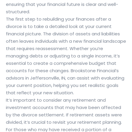
ensuring that your financial future is clear and well-
structured.
The first step to rebuilding your finances after a
divorce is to take a detailed look at your current
financial picture. The division of assets and liabilities
often leaves individuals with a new financial landscape
that requires reassessment. Whether you’re
managing debts or adjusting to a single income, it’s
essential to create a comprehensive budget that
accounts for these changes. Brookstone Financial’s
advisors in Jeffersonville, IN, can assist with evaluating
your current position, helping you set realistic goals
that reflect your new situation.
It’s important to consider any retirement and
investment accounts that may have been affected
by the divorce settlement. If retirement assets were
divided, it’s crucial to revisit your retirement planning.
For those who may have received a portion of a