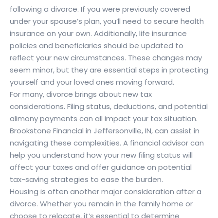
following a divorce. If you were previously covered
under your spouse’s plan, you’ll need to secure health
insurance on your own. Additionally, life insurance
policies and beneficiaries should be updated to
reflect your new circumstances. These changes may
seem minor, but they are essential steps in protecting
yourself and your loved ones moving forward.
For many, divorce brings about new tax
considerations. Filing status, deductions, and potential
alimony payments can all impact your tax situation.
Brookstone Financial in Jeffersonville, IN, can assist in
navigating these complexities. A financial advisor can
help you understand how your new filing status will
affect your taxes and offer guidance on potential
tax-saving strategies to ease the burden.
Housing is often another major consideration after a
divorce. Whether you remain in the family home or
choose to relocate, it’s essential to determine