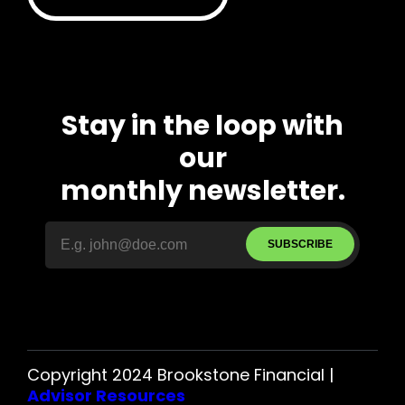
Stay in the loop with
our
monthly newsletter.
SUBSCRIBE
Copyright 2024 Brookstone Financial |
Advisor Resources