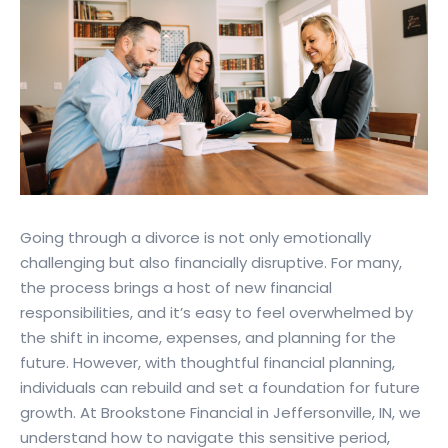
Going through a divorce is not only emotionally
challenging but also financially disruptive. For many,
the process brings a host of new financial
responsibilities, and it’s easy to feel overwhelmed by
the shift in income, expenses, and planning for the
future. However, with thoughtful financial planning,
individuals can rebuild and set a foundation for future
growth. At Brookstone Financial in Jeffersonville, IN, we
understand how to navigate this sensitive period,