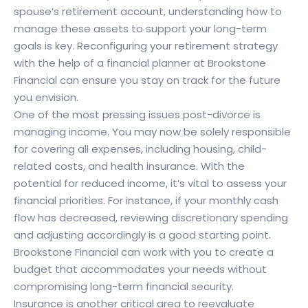
spouse’s retirement account, understanding how to
manage these assets to support your long-term
goals is key. Reconfiguring your retirement strategy
with the help of a financial planner at Brookstone
Financial can ensure you stay on track for the future
you envision.
One of the most pressing issues post-divorce is
managing income. You may now be solely responsible
for covering all expenses, including housing, child-
related costs, and health insurance. With the
potential for reduced income, it’s vital to assess your
financial priorities. For instance, if your monthly cash
flow has decreased, reviewing discretionary spending
and adjusting accordingly is a good starting point.
Brookstone Financial can work with you to create a
budget that accommodates your needs without
compromising long-term financial security.
Insurance is another critical area to reevaluate