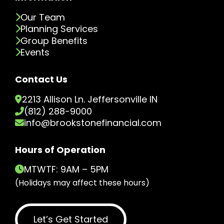
Our Team
Planning Services
Group Benefits
Events
Contact Us
2213 Allison Ln. Jeffersonville IN
(812) 288-9000
info@brookstonefinancial.com
Hours of Operation
MTWTF: 9AM – 5PM
(Holidays may affect these hours)
Let’s Get Started