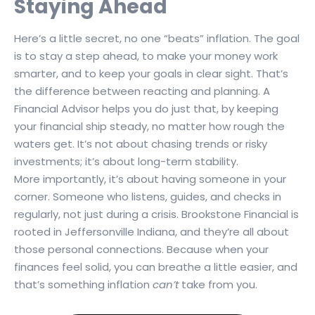
Staying Ahead
Here’s a little secret, no one “beats” inflation. The goal
is to stay a step ahead, to make your money work
smarter, and to keep your goals in clear sight. That’s
the difference between reacting and planning. A
Financial Advisor helps you do just that, by keeping
your financial ship steady, no matter how rough the
waters get. It’s not about chasing trends or risky
investments; it’s about long-term stability.
More importantly, it’s about having someone in your
corner. Someone who listens, guides, and checks in
regularly, not just during a crisis. Brookstone Financial is
rooted in Jeffersonville Indiana, and they’re all about
those personal connections. Because when your
finances feel solid, you can breathe a little easier, and
that’s something inflation
can’t
take from you.