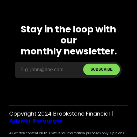
Stay in the loop with
our
monthly newsletter.
SUBSCRIBE
Copyright 2024 Brookstone Financial |
Advisor Resources
All written content on this site is for information purposes only. Opinions