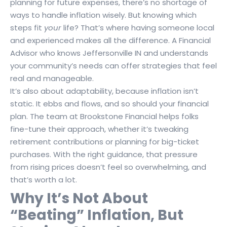
planning for future expenses, there’s no shortage of
ways to handle inflation wisely. But knowing which
steps fit
your
life? That’s where having someone local
and experienced makes all the difference. A Financial
Advisor who knows Jeffersonville IN and understands
your community’s needs can offer strategies that feel
real and manageable.
It’s also about adaptability, because inflation isn’t
static. It ebbs and flows, and so should your financial
plan. The team at Brookstone Financial helps folks
fine-tune their approach, whether it’s tweaking
retirement contributions or planning for big-ticket
purchases. With the right guidance, that pressure
from rising prices doesn’t feel so overwhelming, and
that’s worth a lot.
Why It’s Not About
“Beating” Inflation, But