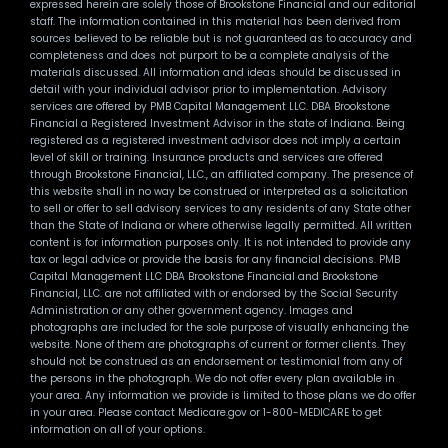
expressed herein are solely those of Brookstone Financial and our editorial
staff. The information contained in this material has been derived from
sources believed to be reliable but is not guaranteed as to accuracy and
completeness and does not purport to be a complete analysis of the
materials discussed. All information and ideas should be discussed in
detail with your individual advisor prior to implementation. Advisory
services are offered by PMB Capital Management LLC. DBA Brookstone
Financial a Registered Investment Advisor in the state of Indiana. Being
registered as a registered investment advisor does not imply a certain
level of skill or training. Insurance products and services are offered
through Brookstone Financial, LLC., an affiliated company. The presence of
this website shall in no way be construed or interpreted as a solicitation
to sell or offer to sell advisory services to any residents of any State other
than the State of Indiana or where otherwise legally permitted. All written
content is for information purposes only. It is not intended to provide any
tax or legal advice or provide the basis for any financial decisions. PMB
Capital Management LLC DBA Brookstone Financial and Brookstone
Financial, LLC. are not affiliated with or endorsed by the Social Security
Administration or any other government agency. Images and
photographs are included for the sole purpose of visually enhancing the
website. None of them are photographs of current or former clients. They
should not be construed as an endorsement or testimonial from any of
the persons in the photograph. We do not offer every plan available in
your area. Any information we provide is limited to those plans we do offer
in your area. Please contact Medicare.gov or 1-800-MEDICARE to get
information on all of your options.