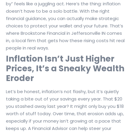
by” feels like a juggling act. Here’s the thing: inflation
doesn’t have to be a solo battle. With the right
financial guidance, you can actually make strategic
choices to protect your wallet and your future. That’s
where Brookstone Financial in Jeffersonville IN comes
in, a local firm that gets how these rising costs hit real
people in real ways.
Inflation Isn’t Just Higher
Prices, It’s a Sneaky Wealth
Eroder
Let’s be honest, inflation’s not flashy, but it’s quietly
taking a bite out of your savings every year. That $20
you stashed away last year? It might only buy you $18
worth of stuff today. Over time, that erosion adds up,
especially if your money isn’t growing at a pace that
keeps up. A Financial Advisor can help steer your