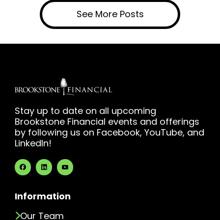
See More Posts
Stay up to date on all upcoming
Brookstone Financial events and offerings
by following us on Facebook, YouTube, and
LinkedIn!
Information
Our Team