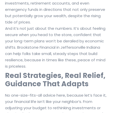
investments, retirement accounts, and even
emergency funds in directions that not only preserve
but potentially grow your wealth, despite the rising
tide of prices.
And it’s not just about the numbers. It’s about feeling
secure when you head to the store, confident that
your long-term plans won’t be derailed by economic
shifts. Brookstone Financial in Jeffersonville Indiana
can help folks take small, steady steps that build
resilience, because in times like these, peace of mind
is priceless.
Real Strategies, Real Relief,
Guidance That Adapts
No one-size-fits-all advice here, because let’s face it,
your financial life isn’t like your neighbor’s. From
adjusting your budget to rethinking investments or