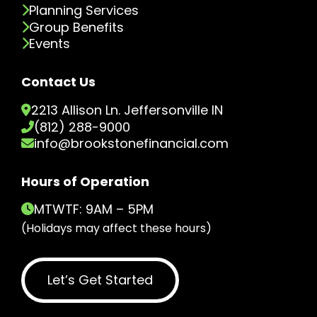
Planning Services
Group Benefits
Events
Contact Us
2213 Allison Ln. Jeffersonville IN
(812) 288-9000
info@brookstonefinancial.com
Hours of Operation
MTWTF: 9AM – 5PM
(Holidays may affect these hours)
Let’s Get Started