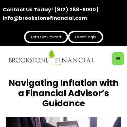
Contact Us Today! (812) 288-9000 |
info@brookstonefinancial.com
Let’s Get Started
Client Login
Navigating Inflation with
a Financial Advisor’s
Guidance