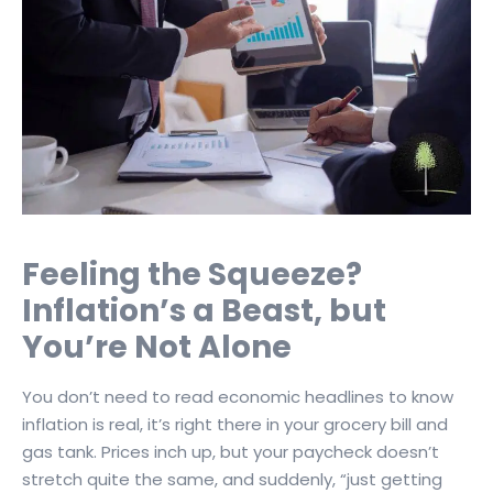
Feeling the Squeeze?
Inflation’s a Beast, but
You’re Not Alone
You don’t need to read economic headlines to know
inflation is real, it’s right there in your grocery bill and
gas tank. Prices inch up, but your paycheck doesn’t
stretch quite the same, and suddenly, “just getting