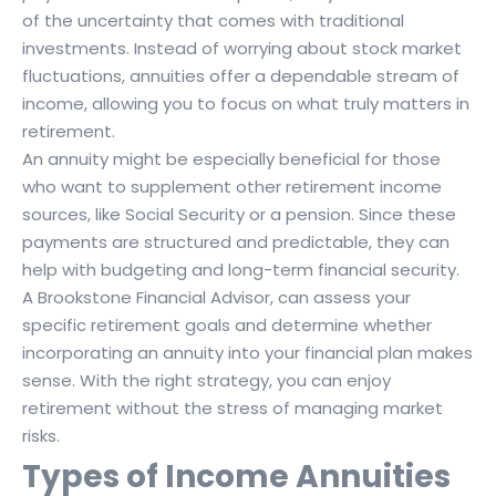
of the uncertainty that comes with traditional
investments. Instead of worrying about stock market
fluctuations, annuities offer a dependable stream of
income, allowing you to focus on what truly matters in
retirement.
An annuity might be especially beneficial for those
who want to supplement other retirement income
sources, like Social Security or a pension. Since these
payments are structured and predictable, they can
help with budgeting and long-term financial security.
A Brookstone Financial Advisor, can assess your
specific retirement goals and determine whether
incorporating an annuity into your financial plan makes
sense. With the right strategy, you can enjoy
retirement without the stress of managing market
risks.
Types of Income Annuities