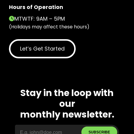
Hours of Operation
MTWTF: 9AM – 5PM
(Holidays may affect these hours)
Let’s Get Started
Stay in the loop with
our
monthly newsletter.
SUBSCRIBE