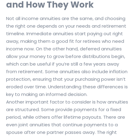
and How They Work
Not all income annuities are the same, and choosing
the right one depends on your needs and retirement
timeline. Immediate annuities start paying out right
away, making them a good fit for retirees who need
income now. On the other hand, deferred annuities
allow your money to grow before distributions begin,
which can be useful if you’re still a few years away
from retirement. Some annuities also include inflation
protection, ensuring that your purchasing power isn’t
eroded over time. Understanding these differences is
key to making an informed decision.
Another important factor to consider is how annuities
are structured. Some provide payments for a fixed
period, while others offer lifetime payouts. There are
even joint annuities that continue payments to a
spouse after one partner passes away. The right