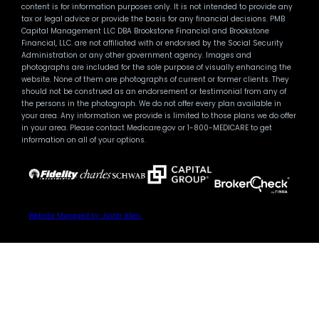
content is for information purposes only. It is not intended to provide any
tax or legal advice or provide the basis for any financial decisions. PMB
Capital Management LLC DBA Brookstone Financial and Brookstone
Financial, LLC. are not affiliated with or endorsed by the Social Security
Administration or any other government agency. Images and
photographs are included for the sole purpose of visually enhancing the
website. None of them are photographs of current or former clients. They
should not be construed as an endorsement or testimonial from any of
the persons in the photograph. We do not offer every plan available in
your area. Any information we provide is limited to those plans we do offer
in your area. Please contact Medicare.gov or 1-800-MEDICARE to get
information on all of your options.
Website Managed by Justin Allen.