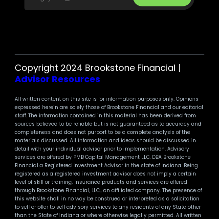
Copyright 2024 Brookstone Financial |
Advisor Resources
All written content on this site is for information purposes only. Opinions
expressed herein are solely those of Brookstone Financial and our editorial
staff. The information contained in this material has been derived from
sources believed to be reliable but is not guaranteed as to accuracy and
completeness and does not purport to be a complete analysis of the
materials discussed. All information and ideas should be discussed in
detail with your individual advisor prior to implementation. Advisory
services are offered by PMB Capital Management LLC. DBA Brookstone
Financial a Registered Investment Advisor in the state of Indiana. Being
registered as a registered investment advisor does not imply a certain
level of skill or training. Insurance products and services are offered
through Brookstone Financial, LLC., an affiliated company. The presence of
this website shall in no way be construed or interpreted as a solicitation
to sell or offer to sell advisory services to any residents of any State other
than the State of Indiana or where otherwise legally permitted. All written