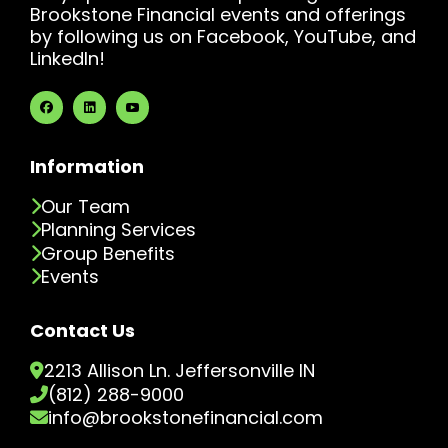
Brookstone Financial events and offerings
by following us on Facebook, YouTube, and
LinkedIn!
Information
Our Team
Planning Services
Group Benefits
Events
Contact Us
2213 Allison Ln. Jeffersonville IN
(812) 288-9000
info@brookstonefinancial.com