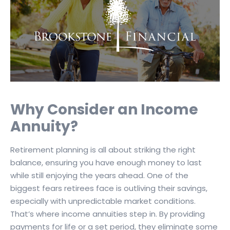
Why Consider an Income
Annuity?
Retirement planning is all about striking the right
balance, ensuring you have enough money to last
while still enjoying the years ahead. One of the
biggest fears retirees face is outliving their savings,
especially with unpredictable market conditions.
That’s where income annuities step in. By providing
payments for life or a set period, they eliminate some