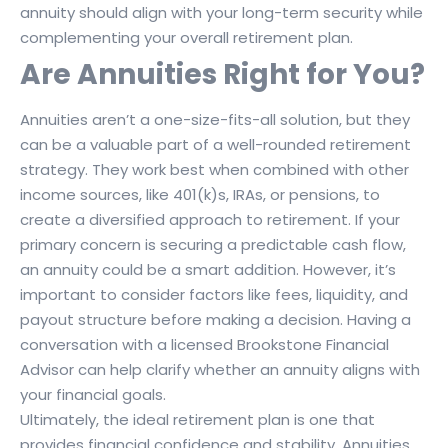
annuity should align with your long-term security while
complementing your overall retirement plan.
Are Annuities Right for You?
Annuities aren’t a one-size-fits-all solution, but they
can be a valuable part of a well-rounded retirement
strategy. They work best when combined with other
income sources, like 401(k)s, IRAs, or pensions, to
create a diversified approach to retirement. If your
primary concern is securing a predictable cash flow,
an annuity could be a smart addition. However, it’s
important to consider factors like fees, liquidity, and
payout structure before making a decision. Having a
conversation with a licensed Brookstone Financial
Advisor can help clarify whether an annuity aligns with
your financial goals.
Ultimately, the ideal retirement plan is one that
provides financial confidence and stability. Annuities