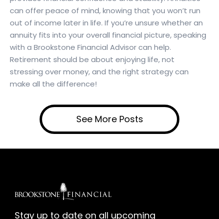
can offer peace of mind, knowing that you won’t run
out of income later in life. If you’re unsure whether an
annuity fits into your overall financial picture, speaking
with a Brookstone Financial Advisor can help.
Retirement should be about enjoying life, not
stressing over money, and the right strategy can
make all the difference!
See More Posts
Stay up to date on all upcoming