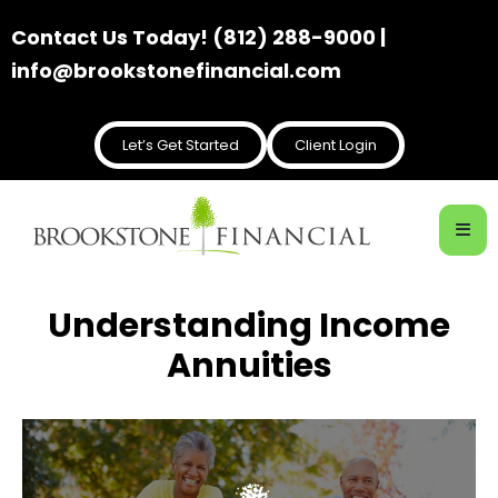
Contact Us Today! (812) 288-9000 |
info@brookstonefinancial.com
Let’s Get Started
Client Login
Understanding Income
Annuities